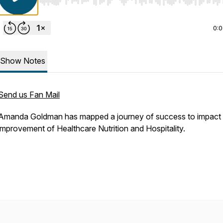
Use Left/Right to seek, Home/End to jump to start o
0:
Show Notes
Send us Fan Mail
Amanda Goldman has mapped a journey of success to impact 
improvement of Healthcare Nutrition and Hospitality.