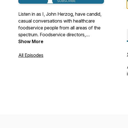
Listen in as I, John Herzog, have candid,
casual conversations with healthcare
foodservice people from all areas of the
spectrum. Foodservice directors,
vendors, executive chefs, cooks,
Show More
dietitians, managers, inspirational leaders,
anyone in my contacts list is fair game.
All Episodes
Who are the people in our industry? How
do they see our industry changing? How
did they ever get into healthcare food
service to begin with? Eavesdrop on my
phone calls and find out.