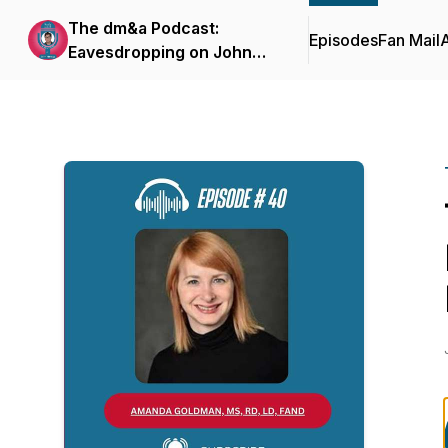
The dm&a Podcast:
Episodes
Fan Mail
Eavesdropping on John
Herzog