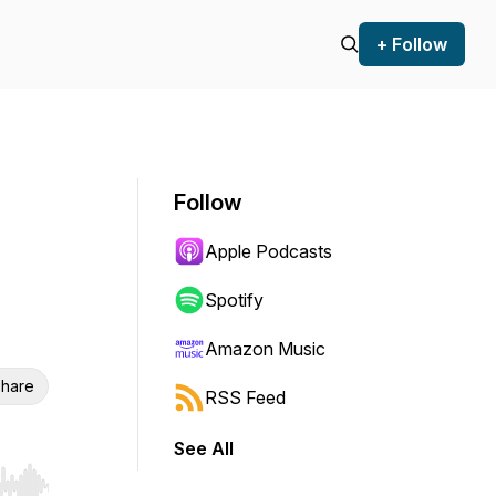
+ Follow
Follow
Apple Podcasts
Spotify
Amazon Music
hare
RSS Feed
See All