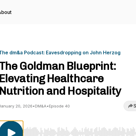
About
The dm&a Podcast: Eavesdropping on John Herzog
The Goldman Blueprint:
Elevating Healthcare
Nutrition and Hospitality
S
January 20, 2026
•
DM&A
•
Episode 40