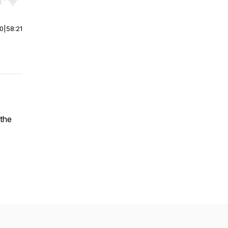
r end. Hold shift to jump forward or backward.
00
|
58:21
the