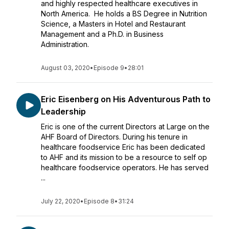
and highly respected healthcare executives in
North America. He holds a BS Degree in Nutrition
Science, a Masters in Hotel and Restaurant
Management and a Ph.D. in Business
Administration.
August 03, 2020
•
Episode 9
•
28:01
Eric Eisenberg on His Adventurous Path to
Leadership
Eric is one of the current Directors at Large on the
AHF Board of Directors. During his tenure in
healthcare foodservice Eric has been dedicated
to AHF and its mission to be a resource to self op
healthcare foodservice operators. He has served
...
July 22, 2020
•
Episode 8
•
31:24