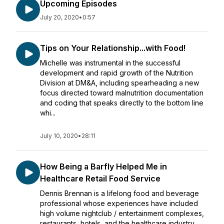
Upcoming Episodes
July 20, 2020
•
0:57
Tips on Your Relationship...with Food!
Michelle was instrumental in the successful
development and rapid growth of the Nutrition
Division at DM&A, including spearheading a new
focus directed toward malnutrition documentation
and coding that speaks directly to the bottom line
whi...
July 10, 2020
•
28:11
How Being a Barfly Helped Me in
Healthcare Retail Food Service
Dennis Brennan is a lifelong food and beverage
professional whose experiences have included
high volume nightclub / entertainment complexes,
restaurants, hotels, and the healthcare industry.