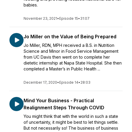
babies.
November 23, 2021
•
Episode 15
•
31:07
Jo Miller on the Value of Being Prepared
Jo Miller, RDN, MPH received a B.S. in Nutrition
Science and Minor in Food Service Management
from UC Davis then went on to complete her
dietetic internship at Napa State Hospital. She then
completed a Master’s in Public Health ...
December 17, 2020
•
Episode 14
•
28:03
Mind Your Business - Practical
Realignment Steps Through COVID
You might think that with the world in such a state
of uncertainty, it might be best to let things settle.
But not necessarily so! The business of business