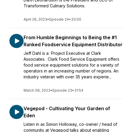
Transformed Culinary Solutions.
April 26, 2023
•
Episode 24
•
33:00
From Humble Beginnings to Being the #1
Ranked Foodservice Equipment Distributor
Jeff Dahl is a Project Executive at Clark
Associates. Clark Food Service Equipment offers
food service equipment solutions for a variety of
operators in an increasing number of regions. An
industry veteran with over 35 years experie...
March 06, 2023
•
Episode 23
•
31:54
Vegepod - Cultivating Your Garden of
Eden
Listen in as Simon Holloway, co-owner / head of
community at Vegepod talks about enabling