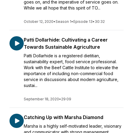
goes on, and the imperative of service goes on.
While we all hope that this spirit of TO...
October 12, 2020
•
Season 1
•
Episode 13
•
30:32
Patti Dollarhide: Cultivating a Career
Towards Sustainable Agriculture
Patti Dollarhide is a registered dietitian,
sustainability expert, food service professional.
Work with the Beef Cattle Institute to elevate the
importance of including non-commercial food
service in discussions about modern agriculture,
sustai...
September 18, 2020
•
29:09
Catching Up with Marsha Diamond
Marsha is a highly self-motivated leader, visionary
and communicator with strong management,