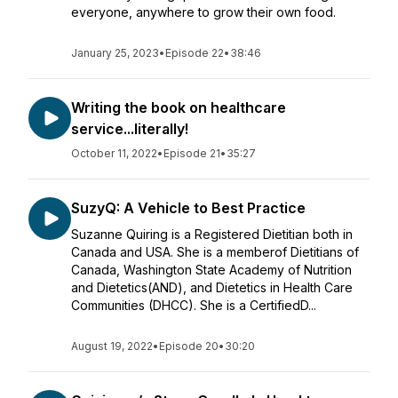
everyone, anywhere to grow their own food.
January 25, 2023
•
Episode 22
•
38:46
Writing the book on healthcare
service...literally!
October 11, 2022
•
Episode 21
•
35:27
SuzyQ: A Vehicle to Best Practice
Suzanne Quiring is a Registered Dietitian both in
Canada and USA. She is a memberof Dietitians of
Canada, Washington State Academy of Nutrition
and Dietetics(AND), and Dietetics in Health Care
Communities (DHCC). She is a CertifiedD...
August 19, 2022
•
Episode 20
•
30:20