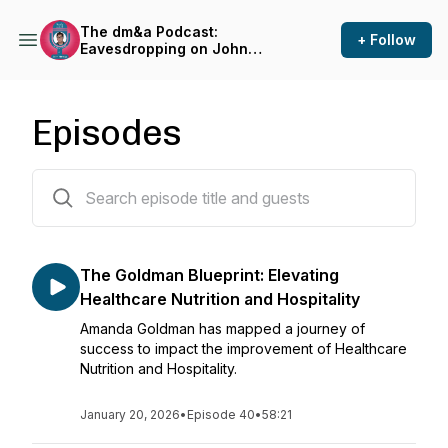
The dm&a Podcast:
+ Follow
Eavesdropping on John
Herzog
Episodes
41 episodes
The Goldman Blueprint: Elevating
Healthcare Nutrition and Hospitality
Amanda Goldman has mapped a journey of
success to impact the improvement of Healthcare
Nutrition and Hospitality.
January 20, 2026
•
Episode 40
•
58:21