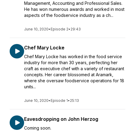
Management, Accounting and Professional Sales.
He has won numerous awards and worked in most
aspects of the foodservice industry as a ch...
June 10, 2020
•
Episode 2
•
29:43
Chef Mary Locke
Chef Mary Locke has worked in the food service
industry for more than 30 years, perfecting her
craft as executive chef with a variety of restaurant
concepts. Her career blossomed at Aramark,
where she oversaw foodservice operations for 18
units...
June 10, 2020
•
Episode 1
•
25:13
Eavesdropping on John Herzog
Coming soon.