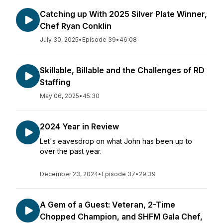
Catching up With 2025 Silver Plate Winner,
Chef Ryan Conklin
July 30, 2025
•
Episode 39
•
46:08
Skillable, Billable and the Challenges of RD
Staffing
May 06, 2025
•
45:30
2024 Year in Review
Let's eavesdrop on what John has been up to
over the past year.
December 23, 2024
•
Episode 37
•
29:39
A Gem of a Guest: Veteran, 2-Time
Chopped Champion, and SHFM Gala Chef,