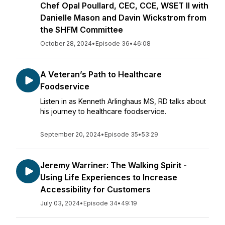
Chef Opal Poullard, CEC, CCE, WSET II with
Danielle Mason and Davin Wickstrom from
the SHFM Committee
October 28, 2024
•
Episode 36
•
46:08
A Veteran’s Path to Healthcare
Foodservice
Listen in as Kenneth Arlinghaus MS, RD talks about
his journey to healthcare foodservice.
September 20, 2024
•
Episode 35
•
53:29
Jeremy Warriner: The Walking Spirit -
Using Life Experiences to Increase
Accessibility for Customers
July 03, 2024
•
Episode 34
•
49:19