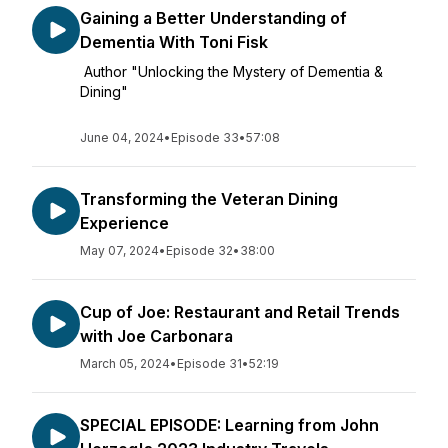
Gaining a Better Understanding of
Dementia With Toni Fisk
Author "Unlocking the Mystery of Dementia &
Dining"
June 04, 2024
•
Episode 33
•
57:08
Transforming the Veteran Dining
Experience
May 07, 2024
•
Episode 32
•
38:00
Cup of Joe: Restaurant and Retail Trends
with Joe Carbonara
March 05, 2024
•
Episode 31
•
52:19
SPECIAL EPISODE: Learning from John