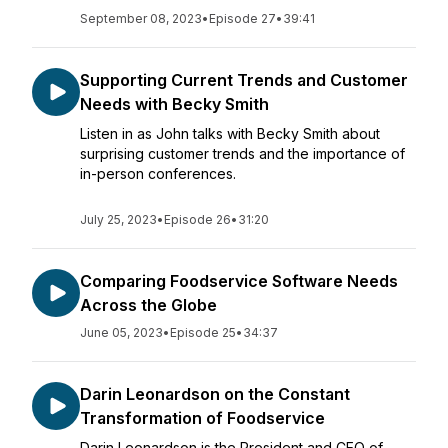
September 08, 2023
•
Episode 27
•
39:41
Supporting Current Trends and Customer
Needs with Becky Smith
Listen in as John talks with Becky Smith about
surprising customer trends and the importance of
in-person conferences.
July 25, 2023
•
Episode 26
•
31:20
Comparing Foodservice Software Needs
Across the Globe
June 05, 2023
•
Episode 25
•
34:37
Darin Leonardson on the Constant
Transformation of Foodservice
Darin Leonardson is the President and CEO of