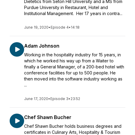
Dietetics from Seton Hill University and a MS from
Purdue University in Restaurant, Hotel and
Institutional Management. Her 17 years in contra...
June 19, 2020
•
Episode 4
•
14:18
Adam Johnson
Working in the hospitality industry for 15 years, in
which he worked his way up from a Waiter to
finally a General Manager, of a 200-bed hotel with
conference facilities for up to 500 people. He
then moved into the software industry working as
...
June 17, 2020
•
Episode 3
•
23:52
Chef Shawn Bucher
Chef Shawn Bucher holds business degrees and
certificates in Culinary Arts, Hospitality & Tourism