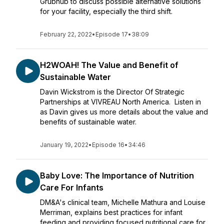
Grubhub to discuss possible alternative solutions
for your facility, especially the third shift.
February 22, 2022
•
Episode 17
•
38:09
H2WOAH! The Value and Benefit of
Sustainable Water
Davin Wickstrom is the Director Of Strategic
Partnerships at VIVREAU North America. Listen in
as Davin gives us more details about the value and
benefits of sustainable water.
January 19, 2022
•
Episode 16
•
34:46
Baby Love: The Importance of Nutrition
Care For Infants
DM&A's clinical team, Michelle Mathura and Louise
Merriman, explains best practices for infant
feeding and providing focused nutritional care for