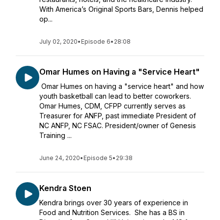
With America’s Original Sports Bars, Dennis helped
op...
July 02, 2020
•
Episode 6
•
28:08
Omar Humes on Having a "Service Heart"
Omar Humes on having a "service heart" and how
youth basketball can lead to better coworkers.
Omar Humes, CDM, CFPP currently serves as
Treasurer for ANFP, past immediate President of
NC ANFP, NC FSAC. President/owner of Genesis
Training ...
June 24, 2020
•
Episode 5
•
29:38
Kendra Stoen
Kendra brings over 30 years of experience in
Food and Nutrition Services. She has a BS in