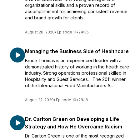
organizational skills and a proven record of
accomplishment for achieving consistent revenue
and brand growth for clients.
August 28, 2020
•
Episode 11
•
24:35
Managing the Business Side of Healthcare
Bruce Thomas is an experienced leader with a
demonstrated history of working in the health care
industry. Strong operations professional skilled in
Hospitality and Guest Services. The 2011 winner
of the International Food Manufacturers A...
August 12, 2020
•
Episode 10
•
28:16
Dr. Carlton Green on Developing a Life
Strategy and How He Overcame Racism
Dr. Carlton Green is one of the most recognized