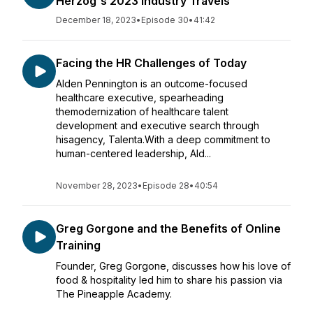
Herzog's 2023 Industry Travels
December 18, 2023
•
Episode 30
•
41:42
Facing the HR Challenges of Today
Alden Pennington is an outcome-focused
healthcare executive, spearheading
themodernization of healthcare talent
development and executive search through
hisagency, Talenta.With a deep commitment to
human-centered leadership, Ald...
November 28, 2023
•
Episode 28
•
40:54
Greg Gorgone and the Benefits of Online
Training
Founder, Greg Gorgone, discusses how his love of
food & hospitality led him to share his passion via
The Pineapple Academy.