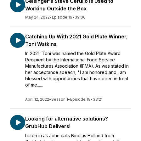
Geisinger’s Steve Cerullo Is Used to
Working Outside the Box
May 24, 2022
•
Episode 19
•
39:06
Catching Up With 2021 Gold Plate Winner,
Toni Watkins
In 2021, Toni was named the Gold Plate Award
Recipient by the International Food Service
Manufactures Association (IFMA). As was stated in
her acceptance speech, "I am honored and I am
blessed with opportunities that have been in front
of me......
April 12, 2022
•
Season 1
•
Episode 18
•
33:21
Looking for alternative solutions?
GrubHub Delivers!
Listen in as John calls Nicolas Holland from