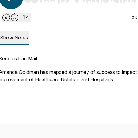
Use Left/Right to seek, Home/End to jump to start o
0:
Show Notes
Send us Fan Mail
Amanda Goldman has mapped a journey of success to impact 
improvement of Healthcare Nutrition and Hospitality.