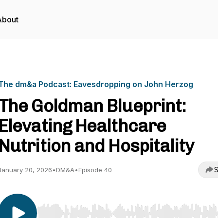
About
The dm&a Podcast: Eavesdropping on John Herzog
The Goldman Blueprint:
Elevating Healthcare
Nutrition and Hospitality
S
January 20, 2026
•
DM&A
•
Episode 40