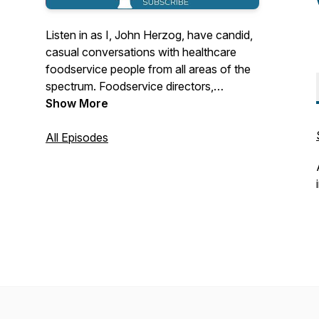
Listen in as I, John Herzog, have candid,
casual conversations with healthcare
foodservice people from all areas of the
spectrum. Foodservice directors,
vendors, executive chefs, cooks,
Show More
dietitians, managers, inspirational leaders,
anyone in my contacts list is fair game.
All Episodes
Who are the people in our industry? How
do they see our industry changing? How
did they ever get into healthcare food
service to begin with? Eavesdrop on my
phone calls and find out.