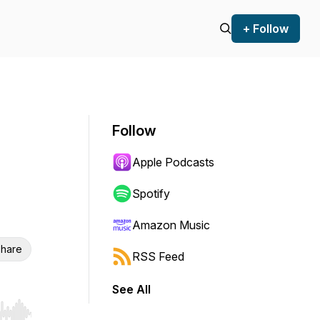
+ Follow
Follow
Apple Podcasts
Spotify
Amazon Music
hare
RSS Feed
See All