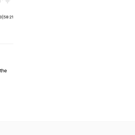
r end. Hold shift to jump forward or backward.
00
|
58:21
the