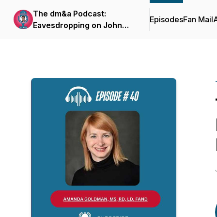
The dm&a Podcast:
Episodes
Fan Mail
Eavesdropping on John
Herzog